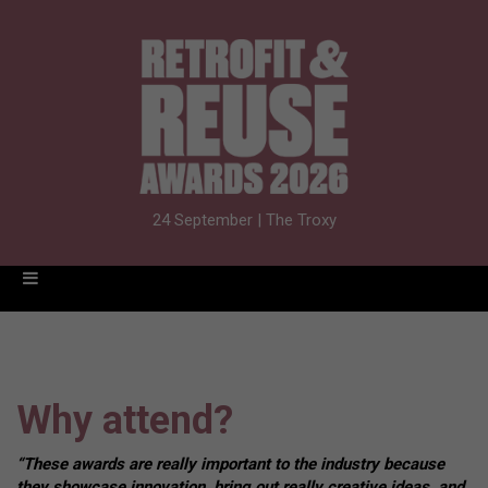
24 September | The Troxy
Why attend?
“These awards are really important to the industry because
they showcase innovation, bring out really creative ideas, and