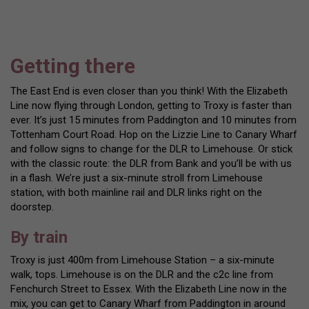
Getting there
The East End is even closer than you think! With the Elizabeth
Line now flying through London, getting to Troxy is faster than
ever. It’s just 15 minutes from Paddington and 10 minutes from
Tottenham Court Road. Hop on the Lizzie Line to Canary Wharf
and follow signs to change for the DLR to Limehouse. Or stick
with the classic route: the DLR from Bank and you’ll be with us
in a flash. We’re just a six-minute stroll from Limehouse
station, with both mainline rail and DLR links right on the
doorstep.
By train
Troxy is just 400m from Limehouse Station – a six-minute
walk, tops. Limehouse is on the DLR and the c2c line from
Fenchurch Street to Essex. With the Elizabeth Line now in the
mix, you can get to Canary Wharf from Paddington in around