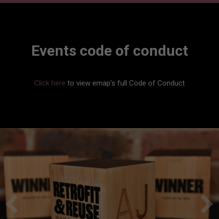
Events code of conduct
Click here
to view emap’s full Code of Conduct