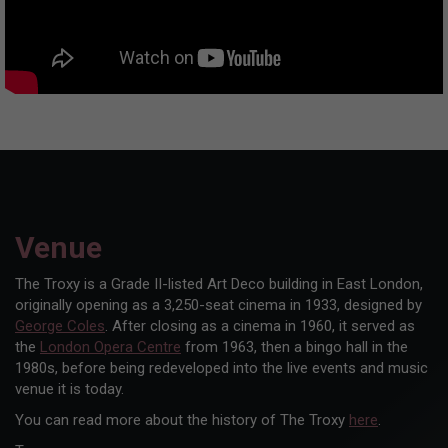
Venue
The Troxy is a Grade II-listed Art Deco building in East London,
originally opening as a 3,250-seat cinema in 1933, designed by
George Coles
. After closing as a cinema in 1960, it served as
the
London Opera Centre
from 1963, then a bingo hall in the
1980s, before being redeveloped into the live events and music
venue it is today.
You can read more about the history of The Troxy
here
.