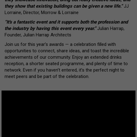
they show that existing buildings can be given a new life.”
JJ
Lorraine, Director, Morrow & Lorraine
“It's a fantastic event and it supports both the profession and
the industry by having this event every year.”
Julian Harrap,
Founder, Julian Harrap Architects
Join us for this year’s awards — a celebration filled with
opportunities to connect, share ideas, and toast the incredible
achievements of our community. Enjoy an extended drinks
reception, a shorter seated programme, and plenty of time to
network. Even if you haven’t entered, it’s the perfect night to
meet peers and be part of the celebration.