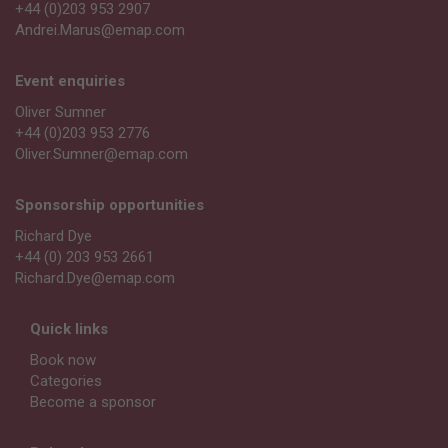
+44 (0)203 953 2907
Andrei.Marus@emap.com
Event enquiries
Oliver Sumner
+44 (0)203 953 2776
Oliver.Sumner@emap.com
Sponsorship opportunities
Richard Dye
+44 (0) 203 953 2661
Richard.Dye@emap.com
Quick links
Book now
Categories
Become a sponsor