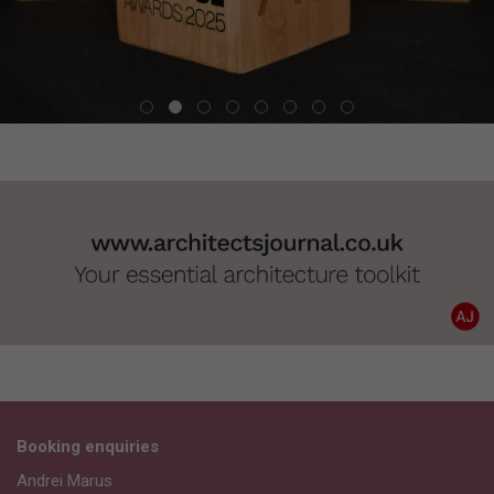
Booking enquiries
Andrei Marus