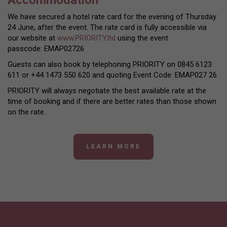
We have secured a hotel rate card for the evening of Thursday
24 June, after the event. The rate card is fully accessible via
our website at
www.PRIORITY.ltd
using the event
passcode: EMAP02726
Guests can also book by telephoning PRIORITY on 0845 6123
611 or +44 1473 550 620 and quoting Event Code: EMAP027 26
PRIORITY will always negotiate the best available rate at the
time of booking and if there are better rates than those shown
on the rate.
LEARN MORE