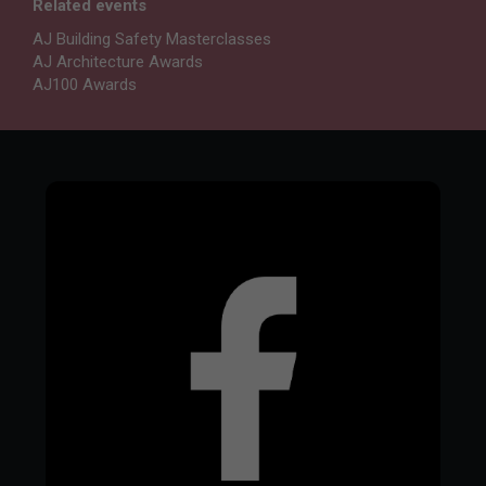
Related events
AJ Building Safety Masterclasses
AJ Architecture Awards
AJ100 Awards