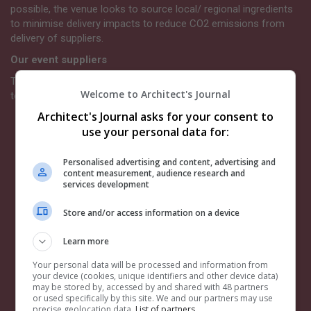
possible, the venue looks to source local/ regional ingredients
to minimise delivery impacts to reduce CO2 emissions from
delivery of suppliers.
Our event suppliers
The Architects’ Journal chooses its suppliers with a bias
Welcome to Architect's Journal
towards those partners who take sustainability seriously.
Architect's Journal asks for your consent to
Venue.
View further details on Troxy’s commitment to
use your personal data for:
sustainability
here.
Event collateral, signage and exhibition stands.
Our
event guide programmes and tickets are electronic
Personalised advertising and content, advertising and
content measurement, audience research and
instead of printed. The signage we use is from Insite
services development
Graphics which holds ISO14001 certification. Event
signage is all either recyclable, reusable, or used to
Store and/or access information on a device
provide community power when disposed of – none will
go to landfill. All the ink is water-based and much of our
Learn more
signage is moving to carboard-based alternatives,
recyclable in generic paper waste collections. For more
Your personal data will be processed and information from
your device (cookies, unique identifiers and other device data)
information
click here.
may be stored by, accessed by and shared with 48 partners
AV supplier.
We have chosen our AV supplier based on
or used specifically by this site. We and our partners may use
their positive sustainability policy, which you can read
precise geolocation data.
List of partners.