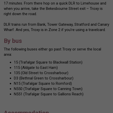
17 minutes. From there hop on a quick DLR to Limehouse and
when you arrive, take the Bekesbourne Street exit – Troxy is
right down the road.
DLR trains run from Bank, Tower Gateway, Stratford and Canary
Wharf. And yes, Troxy is in Zone 2 if you’re using a travelcard.
By bus
The following buses either go past Troxy or serve the local
area:
15 (Trafalgar Square to Blackwall Station)
115 (Aldgate to East Ham)
135 (Old Street to Crossharbour)
D3 (Bethnal Green to Crossharbour)
N15 (Trafalgar Square to Romford)
N550 (Trafalgar Square to Canning Town)
N551 (Trafalgar Square to Gallions Reach)
Accommodation