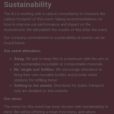
Sustainability
The AJ is working with a carbon consultancy to measure the
carbon footprint of this event, taking recommendations on
how to improve our performance and impact on the
environment. We will publish the results of this after the event.
Our company commitment to sustainability at events can be
found below:
Our event attendees
Swag.
We ask to keep this to a minimum with the aim to
use sustainable/recyclable or compostable materials.
No ‘single use’ bottles.
We encourage attendees to
bring their own reusable bottles and provide water
stations for refilling these.
Getting to our events.
Directions for public transport
only are detailed on this website.
Our menu
The menu for this event has been chosen with sustainability in
mind. We will be offering a meat-free menu, and where