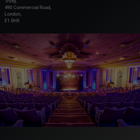
Troxy,
490 Commercial Road,
London,
E1 0HX