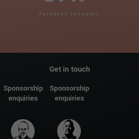
Facebook followers
Get in touch
Sponsorship
Sponsorship
enquiries
enquiries