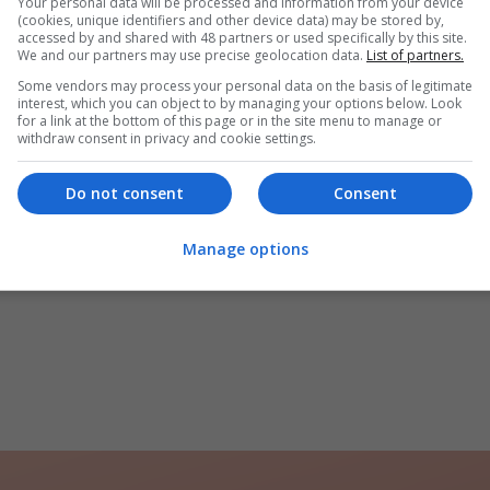
Your personal data will be processed and information from your device
(cookies, unique identifiers and other device data) may be stored by,
accessed by and shared with 48 partners or used specifically by this site.
We and our partners may use precise geolocation data.
List of partners.
Some vendors may process your personal data on the basis of legitimate
interest, which you can object to by managing your options below. Look
for a link at the bottom of this page or in the site menu to manage or
withdraw consent in privacy and cookie settings.
Do not consent
Consent
Manage options