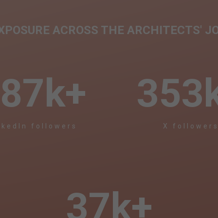
EXPOSURE ACROSS THE ARCHITECTS' J
87
k+
353
nkedIn followers
X follower
37
k+