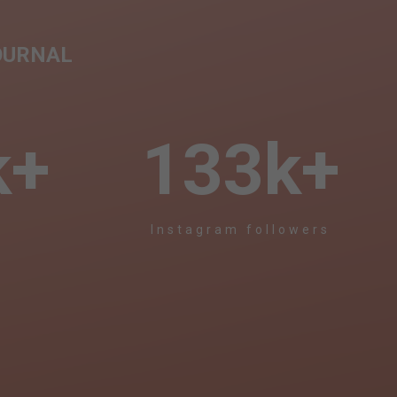
OURNAL
k+
133
k+
s
Instagram followers