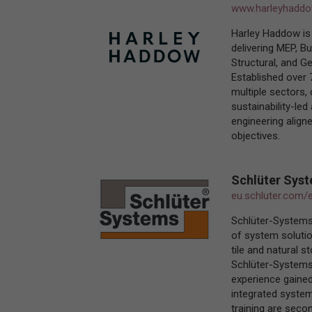
www.harleyhadd
Harley Haddow is 
delivering MEP, Bu
Structural, and Ge
Established over 
multiple sectors,
sustainability-le
engineering aligne
objectives.
Schlüter Sys
eu.schluter.com/
Schlüter-Systems
of system solutio
tile and natural s
Schlüter-Systems 
experience gained
integrated system 
training are seco