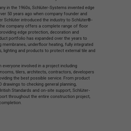
ny in the 1960s, Schlüter-Systems invented edge
s over 50 years ago when company founder and
er Schlüter introduced the industry to Schlüter®-
the company offers a complete range of floor
 providing edge protection, decoration and
duct portfolio has expanded over the years to
g membranes, underfloor heating, fully integrated
lighting and products to protect external tile and
 everyone involved in a project including
rooms, tilers, architects, contractors, developers
roviding the best possible service. From product
AD drawings to checking general planning,
ritish Standards and on-site support, Schlüter-
rt throughout the entire construction project,
completion.