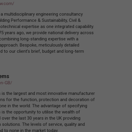
ow.com/
a multidisciplinary engineering consultancy
ilding Performance & Sustainability, Civil &
otechnical expertise as one integrated capability.
75 years ago, we provide national delivery across
 combining long-standing expertise with a
d approach. Bespoke, meticulously detailed
d to our client's brief, budget and long-term
tems
en-GB/
 is the largest and most innovative manufacturer
ns for the function, protection and decoration of
tone in the world. The advantage of specifying
is the opportunity to utilise the wealth of
 over the last 30 years in the UK providing
solutions. The levels of service, quality and
nd to none in the market today.