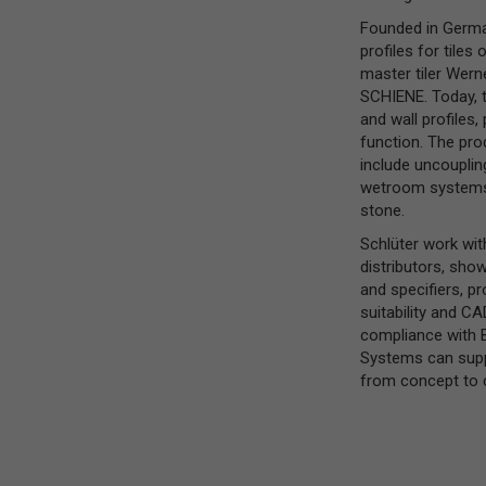
Founded in Germa
profiles for tile
master tiler Wern
SCHIENE. Today, 
and wall profiles,
function. The pro
include uncouplin
wetroom systems, 
stone.
Schlüter work with
distributors, show
and specifiers, p
suitability and C
compliance with B
Systems can suppo
from concept to 