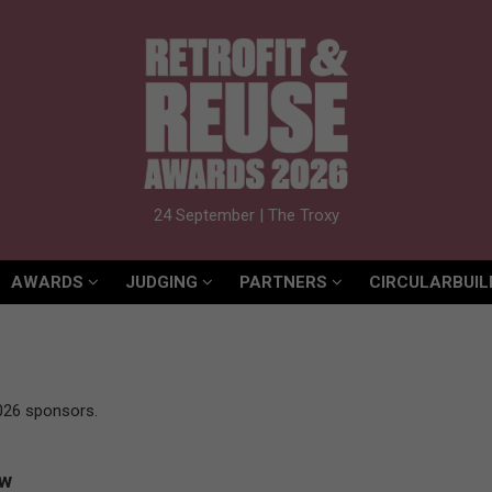
AWARDS
JUDGING
PARTNERS
CIRCULARBUIL
24 September | The Troxy
AWARDS
JUDGING
PARTNERS
CIRCULARBUIL
026 sponsors.
ow