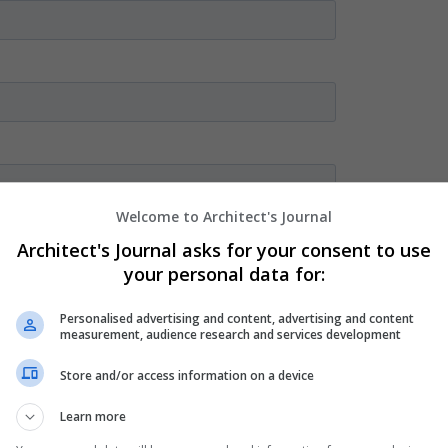
Welcome to Architect's Journal
Architect's Journal asks for your consent to use
your personal data for:
Personalised advertising and content, advertising and content
measurement, audience research and services development
Store and/or access information on a device
Learn more