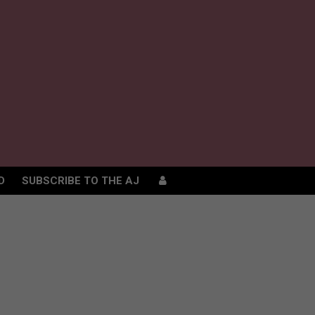
D
SUBSCRIBE TO THE AJ
D
SUBSCRIBE TO THE AJ