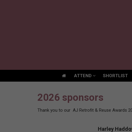
ATTEND
SHORTLIST
ATTEND
SHORTLIST
2026 sponsors
Thank you to our AJ Retrofit & Reuse Awards 2
Harley Hadd