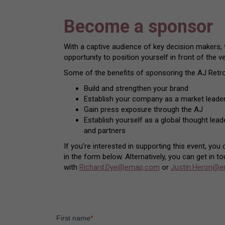
Become a sponsor
With a captive audience of key decision makers,
opportunity to position yourself in front of the v
Some of the benefits of sponsoring the AJ Retro
Build and strengthen your brand
Establish your company as a market leader
Gain press exposure through the AJ
Establish yourself as a global thought lea
and partners
If you’re interested in supporting this event, you
in the form below. Alternatively, you can get in to
with
Richard.Dye@emap.com
or
Justin.Heron@