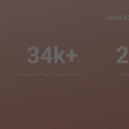
GAIN 
34
k+
2
Newsletter subscribers
Li