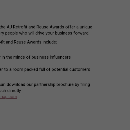
 the AJ Retrofit and Reuse Awards offer a unique
ery people who will drive your business forward.
fit and Reuse Awards include:
 in the minds of business influencers
der to a room packed full of potential customers
 can download our partnership brochure by filling
uch directly
emap.com
.