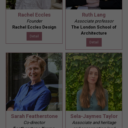
Rachel Eccles
Ruth Lang
Founder
Associate professor
Rachel Eccles Design
The London School of
Architecture
Detail
Detail
Sarah Featherstone
Sela-Jaymes Taylor
Co-director
Associate and heritage