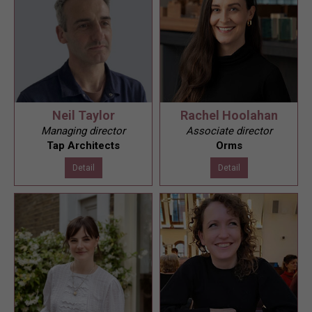
Neil Taylor
Rachel Hoolahan
Managing director
Associate director
Tap Architects
Orms
Detail
Detail