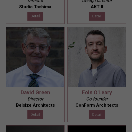
Director
Design director
Studio Tashima
AKT II
Detail
Detail
David Green
Eoin O'Leary
Director
Co-founder
Belsize Architects
ConForm Architects
Detail
Detail