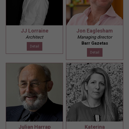
JJ Lorraine
Jon Eaglesham
Architect
Managing director
Barr Gazetas
Detail
Detail
Julian Harrap
Katerina