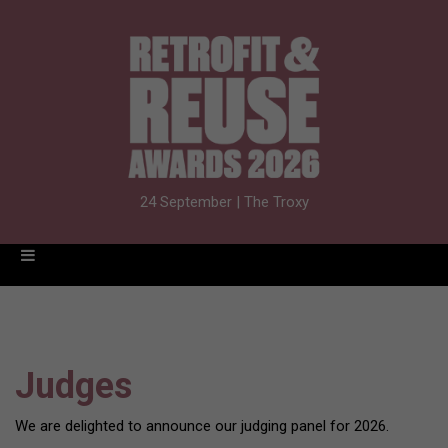
24 September | The Troxy
Judges
We are delighted to announce our judging panel for 2026.