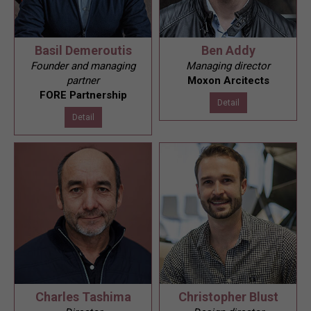
Basil Demeroutis
Ben Addy
Founder and managing
Managing director
partner
Moxon Arcitects
FORE Partnership
Detail
Detail
Charles Tashima
Christopher Blust