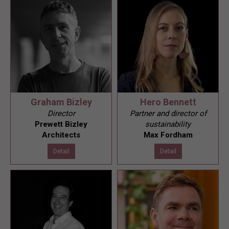
Graham Bizley
Hero Bennett
Director
Partner and director of
Prewett Bizley
sustainability
Architects
Max Fordham
Detail
Detail