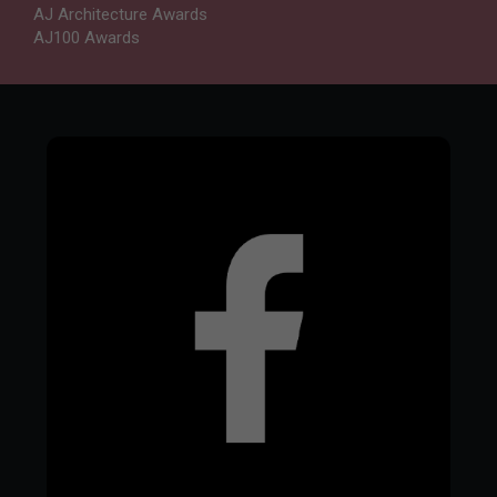
AJ Architecture Awards
AJ100 Awards