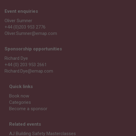
Event enquiries
Oliver Sumner
+44 (0)203 953 2776
Oliver.Sumner@emap.com
Sponsorship opportunities
Richard Dye
+44 (0) 203 953 2661
Richard.Dye@emap.com
Quick links
Book now
Categories
Become a sponsor
Related events
AJ Building Safety Masterclasses