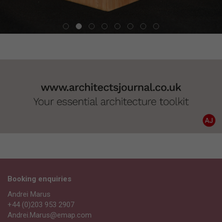
Booking enquiries
Andrei Marus
+44 (0)203 953 2907
Andrei.Marus@emap.com