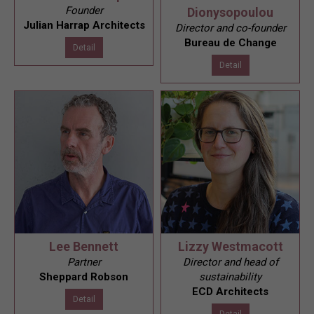
Founder
Dionysopoulou
Julian Harrap Architects
Director and co-founder
Bureau de Change
Detail
Detail
Lee Bennett
Lizzy Westmacott
Partner
Director and head of
Sheppard Robson
sustainability
ECD Architects
Detail
Detail