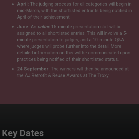
April:
The judging process for all categories will begin in
mid-March, with the shortlisted entrants being notified in
April of their achievement.
June:
An
online
15-minute presentation slot will be
assigned to all shortlisted entries. This will involve a 5-
minute presentation to judges, and a 10-minute Q&A
where judges will probe further into the detail. More
detailed information on this will be communicated upon
practices being notified of their shortlisted status.
24 September:
The winners will then be announced at
the AJ Retrofit & Reuse Awards at The Troxy
Key Dates