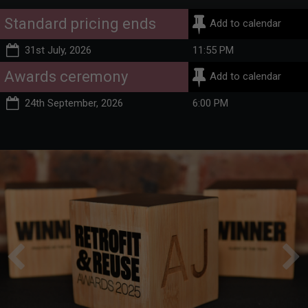
Standard pricing ends
Add to calendar
31st July, 2026
11:55 PM
Awards ceremony
Add to calendar
24th September, 2026
6:00 PM