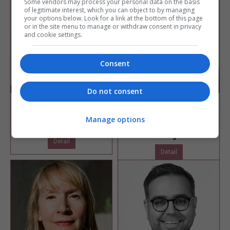
Some vendors may process your personal data on the basis
of legitimate interest, which you can object to by managing
your options below. Look for a link at the bottom of this page
or in the site menu to manage or withdraw consent in privacy
and cookie settings.
Consent
Do not consent
Tania Jennings
Toby Neilson
Net zero carbon manager
Associate director
Manage options
Lewisham Council
BDG Architecture +
Design
Detail
Detail