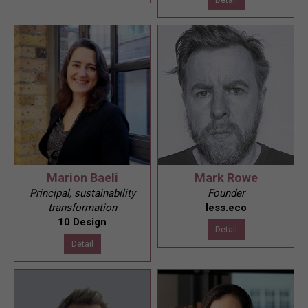
Marion Baeli
Mark Rowe
Principal, sustainability
Founder
transformation
less.eco
10 Design
Detail
Detail