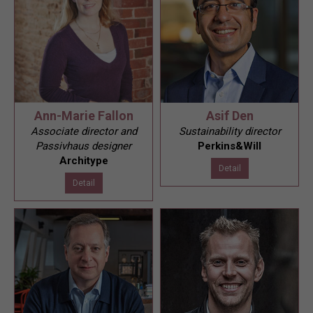
Ann-Marie Fallon
Asif Den
Associate director and
Sustainability director
Passivhaus designer
Perkins&Will
Architype
Detail
Detail