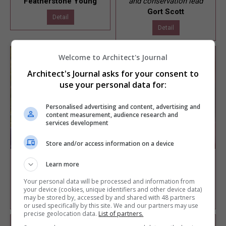
Featherstone Young
and conservation lead
Gort Scott
Detail
Detail
Welcome to Architect's Journal
Architect's Journal asks for your consent to
use your personal data for:
Personalised advertising and content, advertising and
content measurement, audience research and
services development
Store and/or access information on a device
Shaun Ihejetoh
Soraya Khan
Learn more
Co-founder and director
Director
West Port Architects
Theis + Khan Architects
Your personal data will be processed and information from
your device (cookies, unique identifiers and other device data)
Detail
Detail
may be stored by, accessed by and shared with 48 partners
or used specifically by this site. We and our partners may use
precise geolocation data.
List of partners.