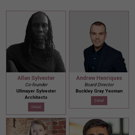
Allan Sylvester
Andrew Henriques
Co-founder
Board Director
Ullmayer Sylvester
Buckley Gray Yeoman
Architects
Detail
Detail