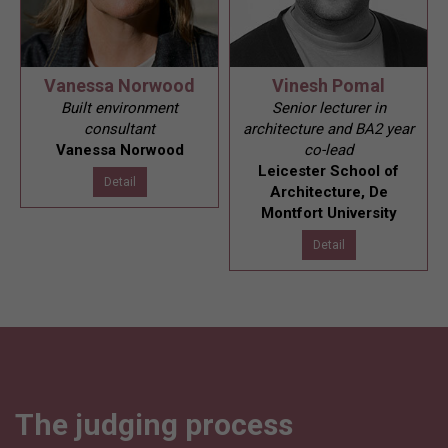
Vanessa Norwood
Vinesh Pomal
Built environment
Senior lecturer in
consultant
architecture and BA2 year
Vanessa Norwood
co-lead
Leicester School of
Detail
Architecture, De
Montfort University
Detail
The judging process