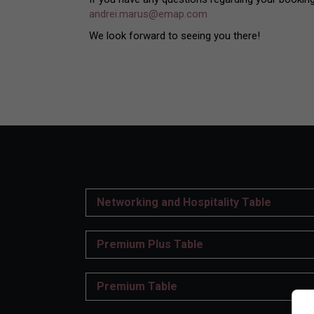
andrei.marus@emap.com
We look forward to seeing you there!
Networking and Hospitality Table
Premium Plus Table
Premium Table