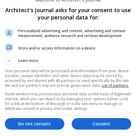
Architect's Journal asks for your consent to use
your personal data for:
Personalised advertising and content, advertising and content
measurement, audience research and services development
Store and/or access information on a device
Learn more
Your personal data will be processed and information from your device
(cookies, unique identifiers and other device data) may be stored by,
accessed by and shared with 48 partners or used specifically by this site.
We and our partners may use precise geolocation data.
List of partners.
Some vendors may process your personal data on the basis of legitimate
interest, which you can object to by managing your options below. Look
for a link at the bottom of this page or in the site menu to manage or
withdraw consent in privacy and cookie settings.
Do not consent
Consent