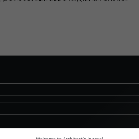
Welcome to Architect's Journal