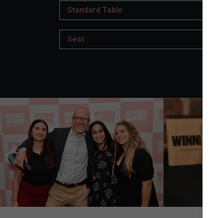
Standard Table
Seat