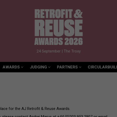
AWARDS
JUDGING
PARTNERS
CIRCULARBUIL
24 September | The Troxy
AWARDS
JUDGING
PARTNERS
CIRCULARBUIL
lace for the AJ Retrofit & Reuse Awards.
g, please contact Andrei Marus at +44 (0)203 953 2907 or email