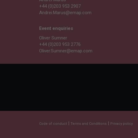
+44 (0)203 953 2907
Andrei.Marus@emap.com
Event enquiries
Oliver Sumner
+44 (0)203 953 2776
Oliver.Sumner@emap.com
|
|
Code of conduct
Terms and Conditions
Privacy policy