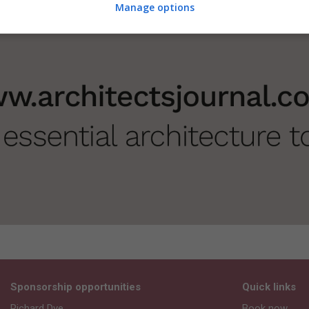
Manage options
Sponsorship opportunities
Quick links
Richard Dye
Book now