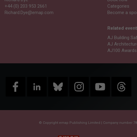
+44 (0) 203 953 2661
Categories
Richard.Dye@emap.com
Become a spo
Related even
AJ Building Sa
AJ Architectu
AJ100 Awards
© Copyright emap Publishing Limited | Company number 788