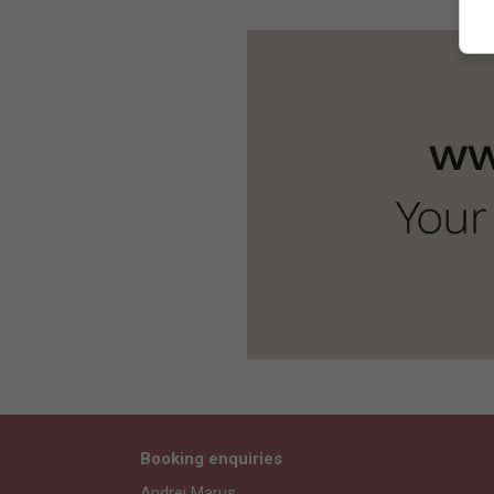
Booking enquiries
Andrei Marus