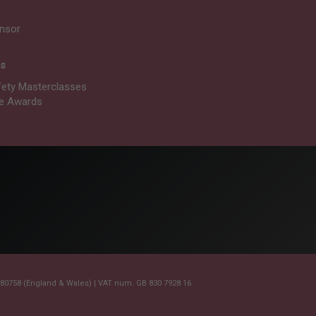
nsor
ts
fety Masterclasses
re Awards
0758 (England & Wales) | VAT num. GB 830 7928 16