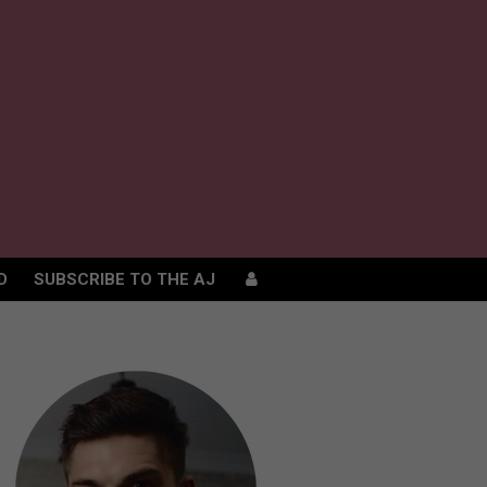
D
SUBSCRIBE TO THE AJ
D
SUBSCRIBE TO THE AJ