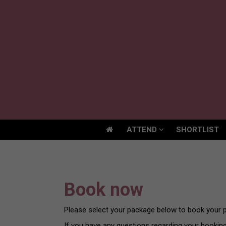
ATTEND
SHORTLIST
ATTEND
SHORTLIST
Book now
Please select your package below to book your p
If you have any questions regarding your bookin