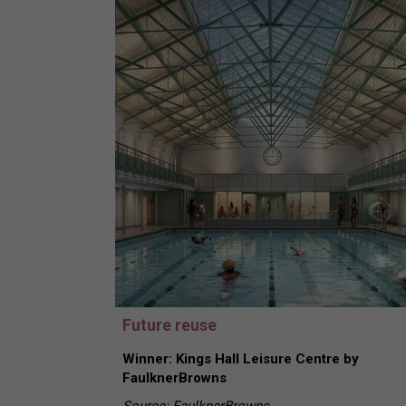
Future reuse
Winner: Kings Hall Leisure Centre by
FaulknerBrowns