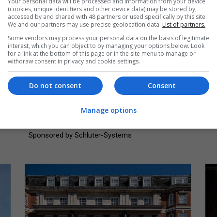
Your personal data will be processed and information from your device
(cookies, unique identifiers and other device data) may be stored by,
accessed by and shared with 48 partners or used specifically by this site.
We and our partners may use precise geolocation data.
List of partners.
Some vendors may process your personal data on the basis of legitimate
interest, which you can object to by managing your options below. Look
for a link at the bottom of this page or in the site menu to manage or
Adaptive reuse into other (£5 million
C
withdraw consent in privacy and cookie settings.
and over)
mi
Highly commended: Bletchley Park - The
Wi
Do not consent
Consent
Block E Learning Centre and Fellowship
Re
Auditorium
Manage options
So
Source: Brotherton Lock
Sponsored by Schluter-Systems