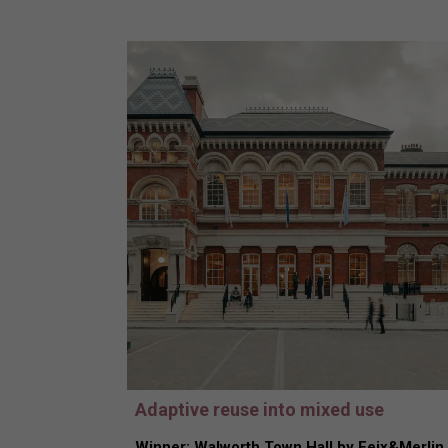
Adaptive reuse into mixed use
Winner: Walworth Town Hall by Feix&Merlin