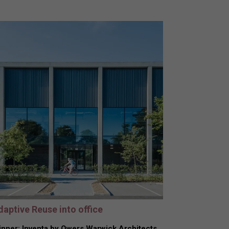
daptive Reuse into office
nner: Inventa by Owers Warwick Architects