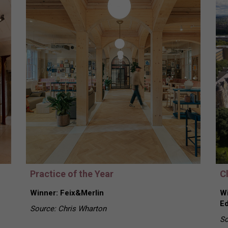
Practice of the Year
Cl
Winner: Feix&Merlin
Wi
Ed
Source: Chris Wharton
So