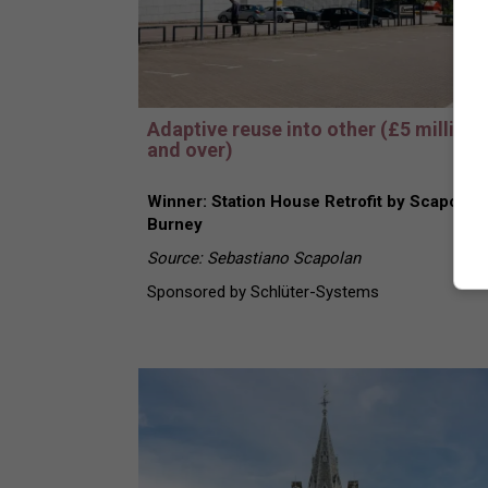
Adaptive reuse into other (£5 million
and over)
Winner: Station House Retrofit by Scapolan
Burney
Source: Sebastiano Scapolan
Sponsored by Schlüter-Systems