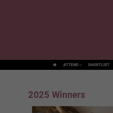
ATTEND
SHORTLIST
ATTEND
SHORTLIST
2025 Winners