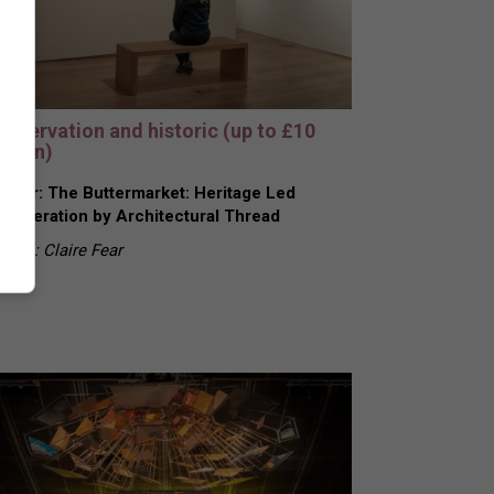
onservation and historic (up to £10
llion)
nner: The Buttermarket: Heritage Led
generation by Architectural Thread
urce: Claire Fear