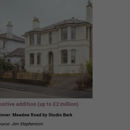
sitive addition (up to £2 million)
nner: Meadow Road by Studio Bark
urce: Jim Stephenson