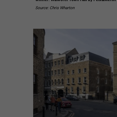
Source: Chris Wharton