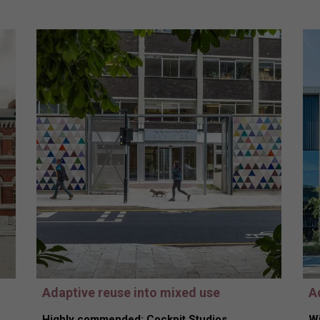
Adaptive reuse into mixed use
A
Highly commended: Cockpit Studios,
Wi