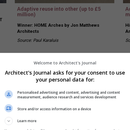
Adaptive reuse into other (up to £5
A
million)
mi
T
Winner: HOME Arches by Jon Matthews
Hi
Architects
Ar
Source: Paul Karaluis
So
Welcome to Architect's Journal
Architect's Journal asks for your consent to use
your personal data for:
Personalised advertising and content, advertising and content
measurement, audience research and services development
Store and/or access information on a device
Learn more