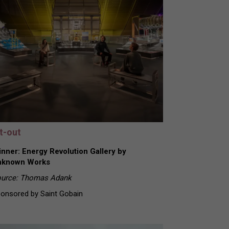
it-out
nner: Energy Revolution Gallery by
nknown Works
urce: Thomas Adank
onsored by Saint Gobain