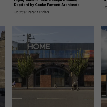
Deptford by Cooke Fawcett Architects
So
Source: Peter Landers