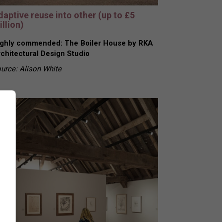
daptive reuse into other (up to £5
llion)
ghly commended: The Boiler House by RKA
chitectural Design Studio
urce: Alison White