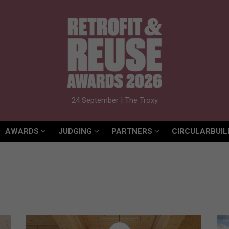
AWARDS
JUDGING
PARTNERS
CIRCULARBUIL
24 September | The Troxy
AWARDS
JUDGING
PARTNERS
CIRCULARBUIL