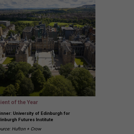
ient of the Year
nner: University of Edinburgh for
inburgh Futures Institute
urce: Hufton + Crow