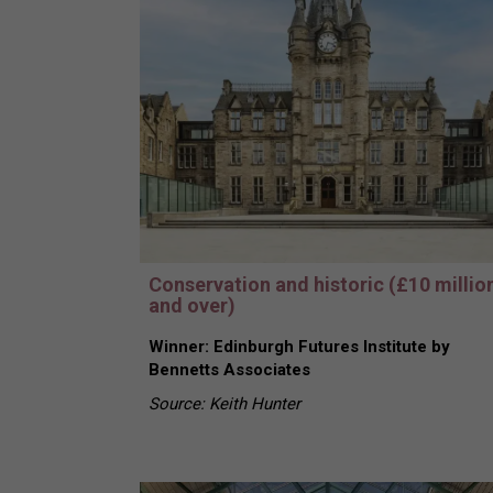
Conservation and historic (£10 millio
and over)
Winner: Edinburgh Futures Institute by
Bennetts Associates
Source: Keith Hunter