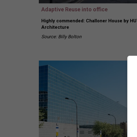
Adaptive Reuse into office
Highly commended: Challoner House by HU
Architecture
Source: Billy Bolton