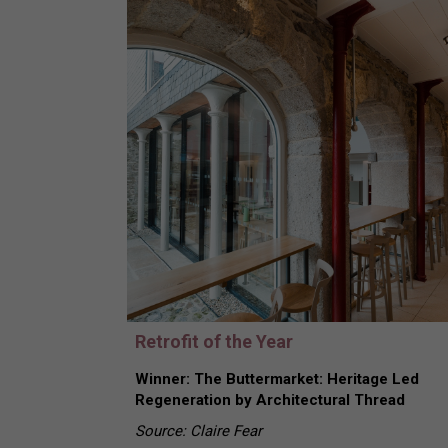
Retrofit of the Year
Winner: The Buttermarket: Heritage Led
Regeneration by Architectural Thread
Source: Claire Fear