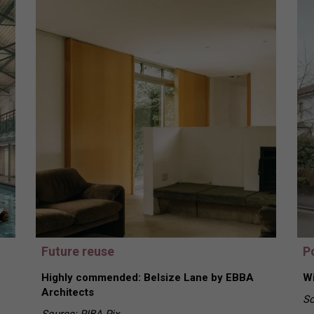
Future reuse
Po
Highly commended: Belsize Lane by EBBA
Wi
Architects
So