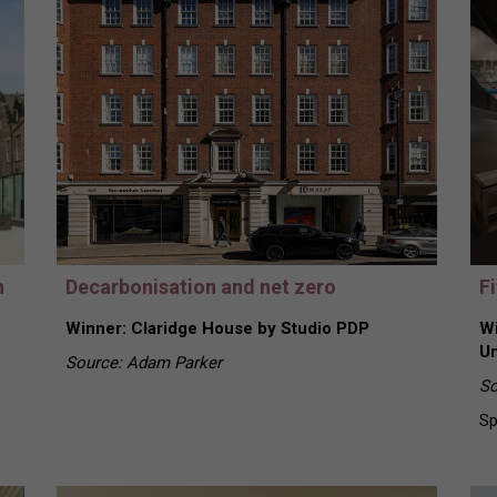
n
Decarbonisation and net zero
F
Winner: Claridge House by Studio PDP
Wi
U
Source: Adam Parker
So
Sp