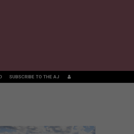
D
SUBSCRIBE TO THE AJ
D
SUBSCRIBE TO THE AJ