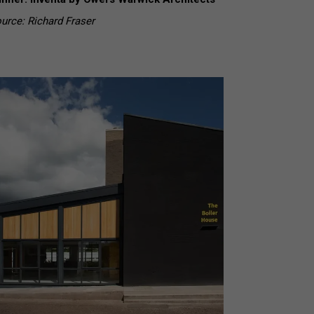
urce: Richard Fraser