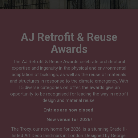
AJ Retrofit & Reuse
Awards
The AJ Retrofit & Reuse Awards celebrate architectural
expertise and ingenuity in the physical and environmental
adaptation of buildings, as well as the reuse of materials
and structures in response to the climate emergency. With
15 diverse categories on offer, the awards give an
opportunity to be recognised for leading the way in retrofit
design and material reuse.
Entries are now closed.
New venue for 2026!
The Troxy, our new home for 2026, is a stunning Grade II-
listed Art Deco landmark in London. Designed by George