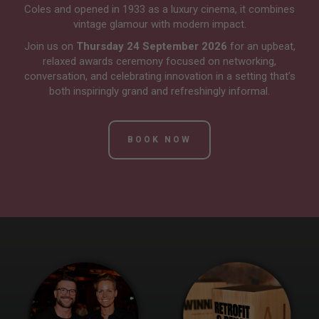
Coles and opened in 1933 as a luxury cinema, it combines
vintage glamour with modern impact.
Join us on
Thursday 24 September 2026
for an upbeat,
relaxed awards ceremony focused on networking,
conversation, and celebrating innovation in a setting that’s
both inspiringly grand and refreshingly informal.
BOOK NOW