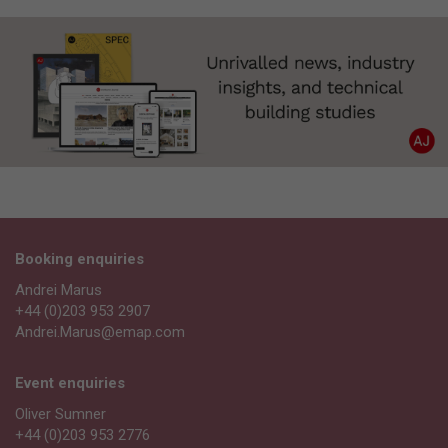
Booking enquiries
Andrei Marus
+44 (0)203 953 2907
Andrei.Marus@emap.com
Event enquiries
Oliver Sumner
+44 (0)203 953 2776