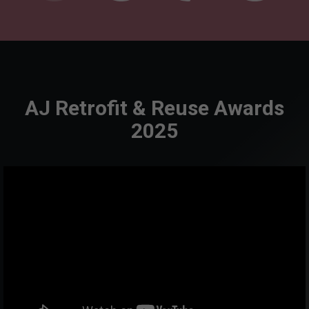
AJ Retrofit & Reuse Awards
2025