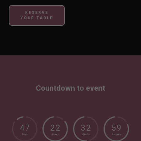
RESERVE
YOUR TABLE
Countdown to event
4
7
2
2
3
2
5
8
Days
Hours
Minutes
Seconds