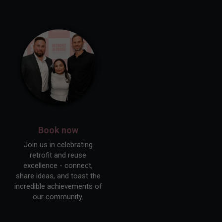
Book now
Join us in celebrating
retrofit and reuse
excellence - connect,
share ideas, and toast the
incredible achievements of
our community.