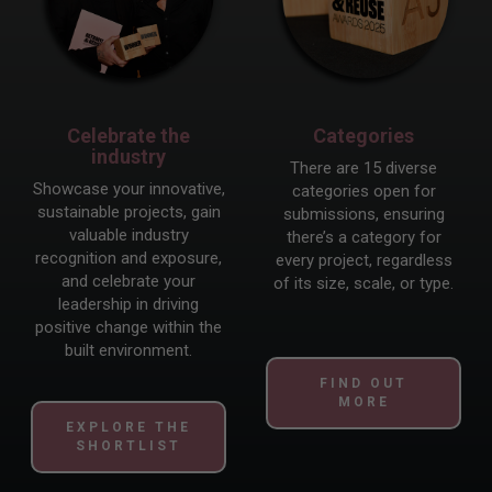
Celebrate the
Categories
industry
There are 15 diverse
Showcase your innovative,
categories open for
sustainable projects, gain
submissions, ensuring
valuable industry
there’s a category for
recognition and exposure,
every project, regardless
and celebrate your
of its size, scale, or type.
leadership in driving
positive change within the
built environment.
FIND OUT
MORE
EXPLORE THE
SHORTLIST