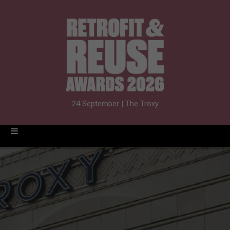
24 September | The Troxy