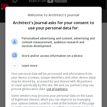
Welcome to Architect's Journal
Architect's Journal asks for your consent to
use your personal data for:
Personalised advertising and content, advertising and
content measurement, audience research and
Become a sponsor
services development
Take advantage of being associated with our high-profile
Store and/or access information on a device
retrofit brand and the unique opportunity to position
yourself in front of the very people who will drive your
Learn more
business forward.
Your personal data will be processed and information from
We offer a variety of sponsorship packages designed to
your device (cookies, unique identifiers and other device data)
may be stored by, accessed by and shared with 48 partners
help you reach your target audience. Get in touch to
or used specifically by this site. We and our partners may use
discuss your business objectives and find the right
precise geolocation data.
List of partners.
solution for you.
Some vendors may process your personal data on the basis
of legitimate interest, which you can object to by managing
your options below. Look for a link at the bottom of this page