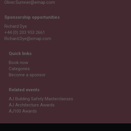
Oliver.Sumner@emap.com
Sponsorship opportunities
Richard Dye
+44 (0) 203 953 2661
Richard.Dye@emap.com
Quick links
Book now
Categories
Become a sponsor
Related events
AJ Building Safety Masterclasses
AJ Architecture Awards
AJ100 Awards