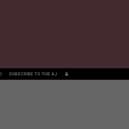
D
SUBSCRIBE TO THE AJ
D
SUBSCRIBE TO THE AJ