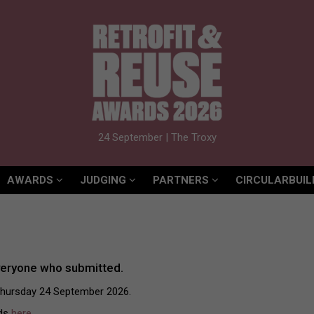
AWARDS
JUDGING
PARTNERS
CIRCULARBUIL
24 September | The Troxy
AWARDS
JUDGING
PARTNERS
CIRCULARBUIL
veryone who submitted.
Thursday 24 September 2026.
rds
here