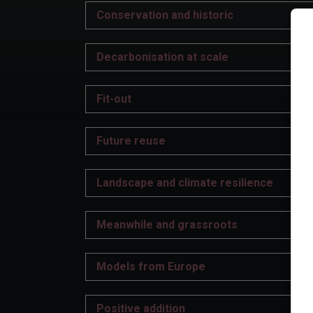
Conservation and historic
Decarbonisation at scale
Fit-out
Future reuse
Landscape and climate resilience
Meanwhile and grassroots
Models from Europe
Positive addition