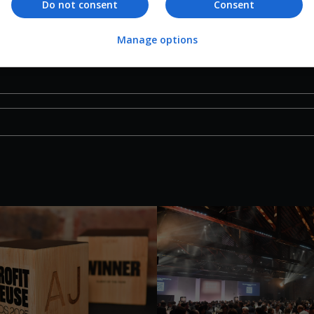
Do not consent
Consent
Manage options