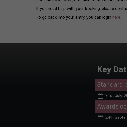
If you need help with your booking, please conta
To go back into your entry, you can login
here
.
Key Dat
Standard p
31st July, 
Awards c
24th Septe