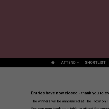
ATTEND
SHORTLIST
ATTEND
SHORTLIST
Entries have now closed
- thank you to e
The winners will be announced at The Troxy on 
You can now book your table to attend the awa