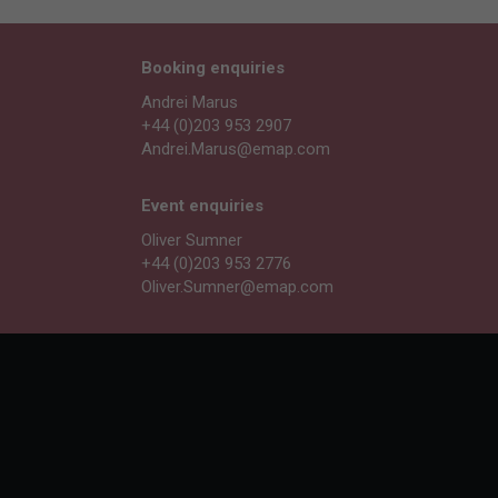
Booking enquiries
Andrei Marus
+44 (0)203 953 2907
Andrei.Marus@emap.com
Event enquiries
Oliver Sumner
+44 (0)203 953 2776
Oliver.Sumner@emap.com