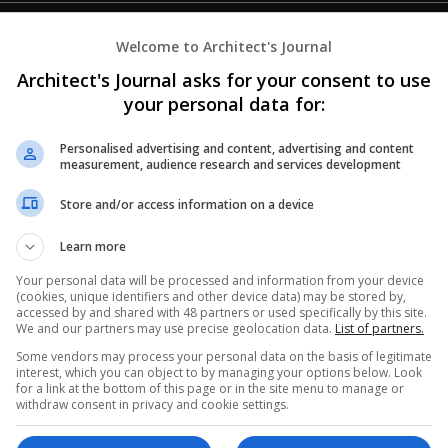
Welcome to Architect's Journal
Architect's Journal asks for your consent to use
your personal data for:
Personalised advertising and content, advertising and content
measurement, audience research and services development
Store and/or access information on a device
Learn more
Your personal data will be processed and information from your device
(cookies, unique identifiers and other device data) may be stored by,
accessed by and shared with 48 partners or used specifically by this site.
We and our partners may use precise geolocation data.
List of partners.
Some vendors may process your personal data on the basis of legitimate
interest, which you can object to by managing your options below. Look
for a link at the bottom of this page or in the site menu to manage or
withdraw consent in privacy and cookie settings.