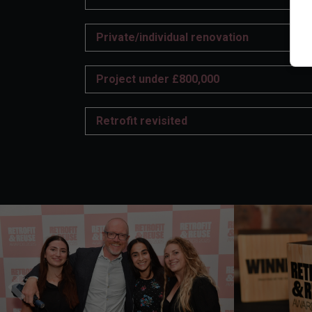
Private/individual renovation
Project under £800,000
Retrofit revisited