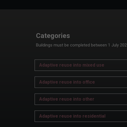
Categories
Buildings must be completed between 1 July 2024 
Adaptive reuse into mixed use
Adaptive reuse into office
Adaptive reuse into other
Adaptive reuse into residential