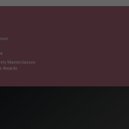
nsor
ts
fety Masterclasses
re Awards