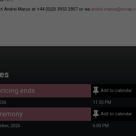
ct Andrei Marus at +44 (0)20 3953 2907 or via
andrei.marus@emap.
es
ricing ends
Add to calendar
2026
11:55 PM
eremony
Add to calendar
mber, 2026
6:00 PM