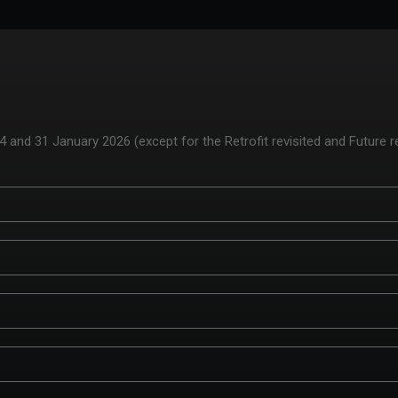
and 31 January 2026 (except for the Retrofit revisited and Future r