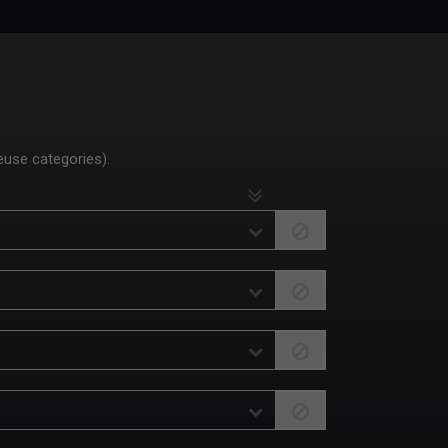
euse categories).