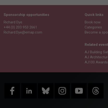
Sponsorship opportunities
Quick links
Richard Dye
Book now
+44 (0) 203 953 2661
Categories
Richard.Dye@emap.com
Become a spo
Related even
AJ Building Sa
AJ Architectu
AJ100 Awards