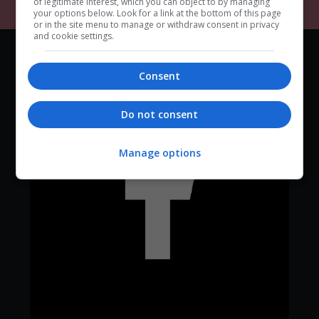
of legitimate interest, which you can object to by managing
your options below. Look for a link at the bottom of this page
or in the site menu to manage or withdraw consent in privacy
and cookie settings.
Consent
Do not consent
Manage options