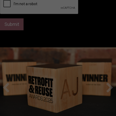
Submit