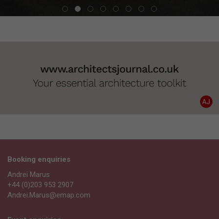
Booking enquiries
Andrei Marus
+44 (0)203 953 2907
Andrei.Marus@emap.com