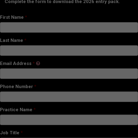
Complete the form to download the 2026 entry pack.
First Name
Last Name
Email Address
Phone Number
Practice Name
Job Title