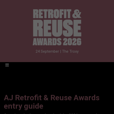
24 September | The Troxy
AJ Retrofit & Reuse Awards
entry guide