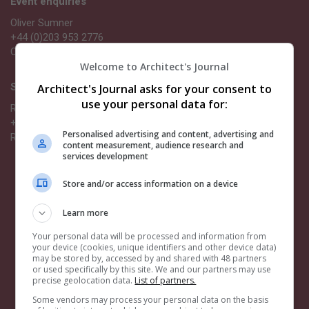
Event enquiries
Oliver Sumner
+44 (0)203 953 2776
Oliver.Sumner@emap.com
Welcome to Architect's Journal
Sponsorship opportunities
Architect's Journal asks for your consent to
use your personal data for:
Richard Dye
+44 (0) 203 953 2661
Personalised advertising and content, advertising and
Richard.Dye@emap.com
content measurement, audience research and
services development
Quick links
Store and/or access information on a device
Book now
Categories
Learn more
Become a sponsor
Your personal data will be processed and information from
your device (cookies, unique identifiers and other device data)
Related events
may be stored by, accessed by and shared with 48 partners
or used specifically by this site. We and our partners may use
AJ Building Safety Masterclasses
precise geolocation data.
List of partners.
AJ Architecture Awards
Some vendors may process your personal data on the basis
AJ100 Awards