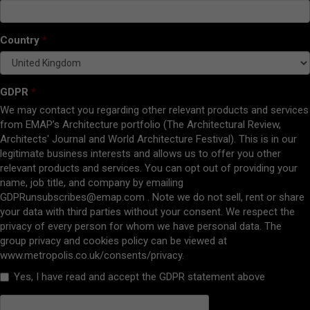
Country
GDPR
We may contact you regarding other relevant products and services
from EMAP’s Architecture portfolio (The Architectural Review,
Architects' Journal and World Architecture Festival). This is in our
legitimate business interests and allows us to offer you other
relevant products and services. You can opt out of providing your
name, job title, and company by emailing
GDPRunsubscribes@emap.com
. Note we do not sell, rent or share
your data with third parties without your consent. We respect the
privacy of every person for whom we have personal data. The
group privacy and cookies policy can be viewed at
www.metropolis.co.uk/consents/privacy.
Yes, I have read and accept the GDPR statement above