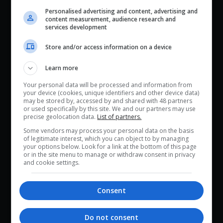
Personalised advertising and content, advertising and
content measurement, audience research and
services development
Store and/or access information on a device
Learn more
Your personal data will be processed and information from
your device (cookies, unique identifiers and other device data)
may be stored by, accessed by and shared with 48 partners
or used specifically by this site. We and our partners may use
precise geolocation data.
List of partners.
Some vendors may process your personal data on the basis
of legitimate interest, which you can object to by managing
your options below. Look for a link at the bottom of this page
or in the site menu to manage or withdraw consent in privacy
and cookie settings.
Consent
Do not consent