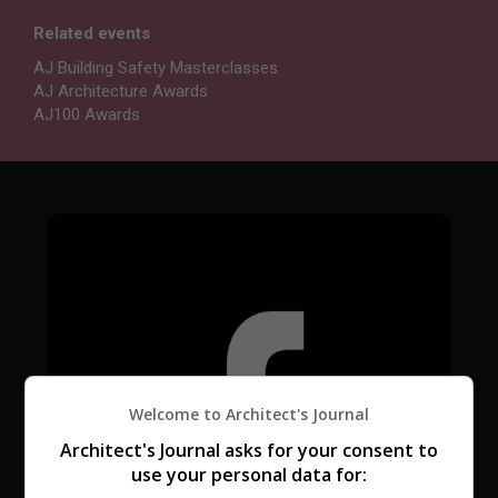
Related events
AJ Building Safety Masterclasses
AJ Architecture Awards
AJ100 Awards
Welcome to Architect's Journal
Architect's Journal asks for your consent to
use your personal data for: