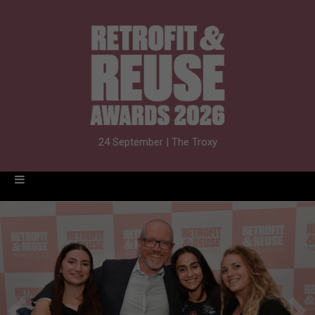
24 September | The Troxy