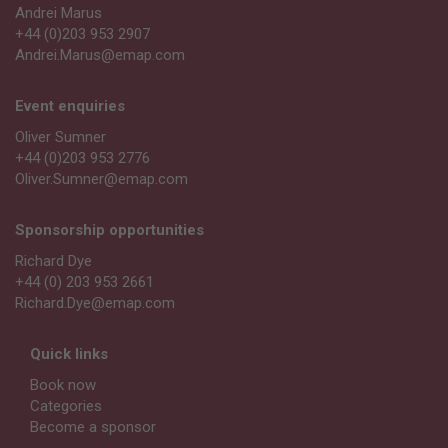
Andrei Marus
+44 (0)203 953 2907
Andrei.Marus@emap.com
Event enquiries
Oliver Sumner
+44 (0)203 953 2776
Oliver.Sumner@emap.com
Sponsorship opportunities
Richard Dye
+44 (0) 203 953 2661
Richard.Dye@emap.com
Quick links
Book now
Categories
Become a sponsor