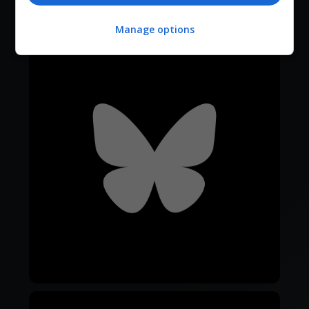
Manage options