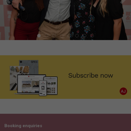
Booking enquiries