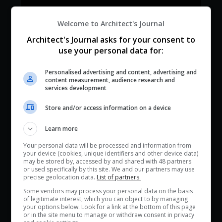
Welcome to Architect's Journal
Architect's Journal asks for your consent to
use your personal data for:
Personalised advertising and content, advertising and
content measurement, audience research and
services development
Store and/or access information on a device
Learn more
Your personal data will be processed and information from
your device (cookies, unique identifiers and other device data)
may be stored by, accessed by and shared with 48 partners
or used specifically by this site. We and our partners may use
precise geolocation data.
List of partners.
Some vendors may process your personal data on the basis
of legitimate interest, which you can object to by managing
your options below. Look for a link at the bottom of this page
or in the site menu to manage or withdraw consent in privacy