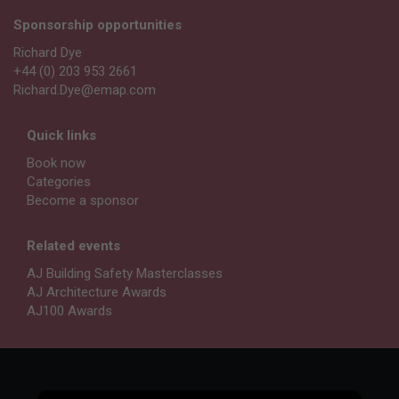
Sponsorship opportunities
Richard Dye
+44 (0) 203 953 2661
Richard.Dye@emap.com
Quick links
Book now
Categories
Become a sponsor
Related events
AJ Building Safety Masterclasses
AJ Architecture Awards
AJ100 Awards