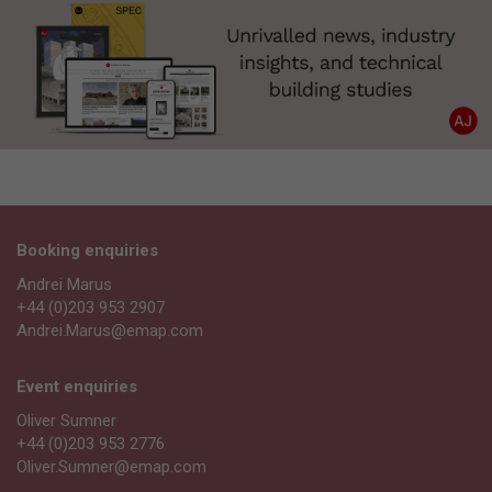
Booking enquiries
Andrei Marus
+44 (0)203 953 2907
Andrei.Marus@emap.com
Event enquiries
Oliver Sumner
+44 (0)203 953 2776
Oliver.Sumner@emap.com