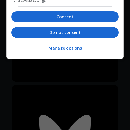
and cookie settings.
Consent
Do not consent
Manage options