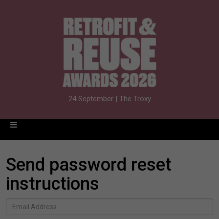
24 September | The Troxy
Send password reset
instructions